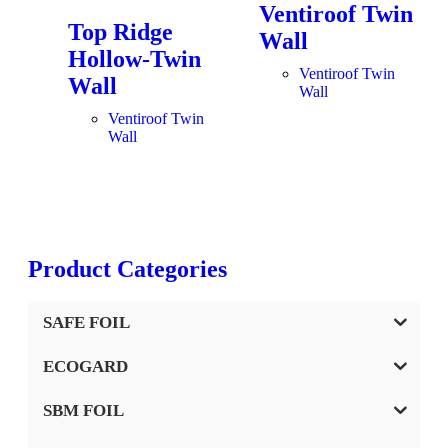
Ventiroof Twin
Top Ridge
Wall
Hollow-Twin
Ventiroof Twin
Wall
Wall
Ventiroof Twin
Wall
Product Categories
SAFE FOIL
ECOGARD
SBM FOIL