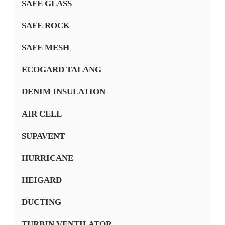
SAFE GLASS
SAFE ROCK
SAFE MESH
ECOGARD TALANG
DENIM INSULATION
AIR CELL
SUPAVENT
HURRICANE
HEIGARD
DUCTING
TURBIN VENTILATOR