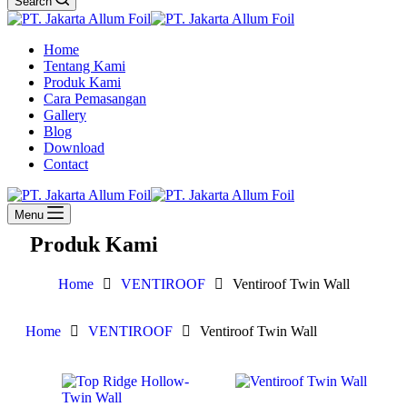
Search
Home
Tentang Kami
Produk Kami
Cara Pemasangan
Gallery
Blog
Download
Contact
Menu
Produk Kami
Home
VENTIROOF
Ventiroof Twin Wall
Home
VENTIROOF
Ventiroof Twin Wall