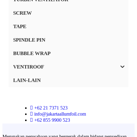
SCREW
TAPE
SPINDLE PIN
BUBBLE WRAP
VENTIROOF
LAIN-LAIN
+62 21 7371 523
info@jakartaallumfoil.com
+62 855 9900 523
Merupakan perusahaan yang bergerak dalam bidang penyediaan