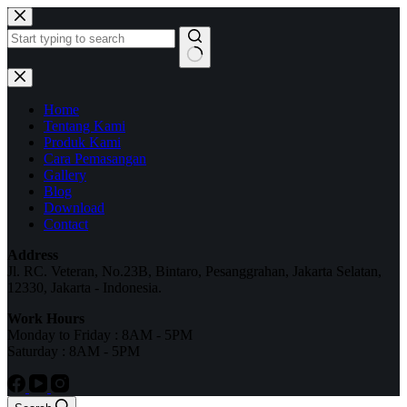
Home
Tentang Kami
Produk Kami
Cara Pemasangan
Gallery
Blog
Download
Contact
Address
Jl. RC. Veteran, No.23B, Bintaro, Pesanggrahan, Jakarta Selatan,
12330, Jakarta - Indonesia.
Work Hours
Monday to Friday : 8AM - 5PM
Saturday : 8AM - 5PM