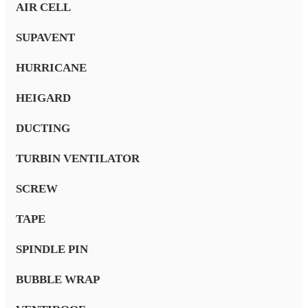
AIR CELL
SUPAVENT
HURRICANE
HEIGARD
DUCTING
TURBIN VENTILATOR
SCREW
TAPE
SPINDLE PIN
BUBBLE WRAP