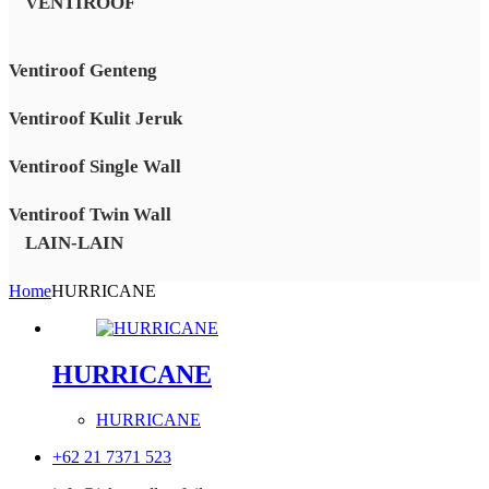
VENTIROOF
Ventiroof Genteng
Ventiroof Kulit Jeruk
Ventiroof Single Wall
Ventiroof Twin Wall
LAIN-LAIN
Home
HURRICANE
HURRICANE
HURRICANE
+62 21 7371 523