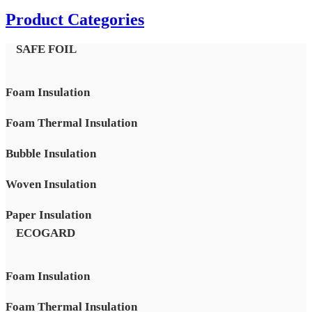
Product Categories
SAFE FOIL
Foam Insulation
Foam Thermal Insulation
Bubble Insulation
Woven Insulation
Paper Insulation
ECOGARD
Foam Insulation
Foam Thermal Insulation