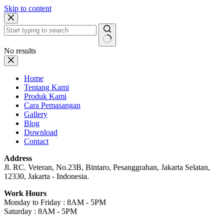
Skip to content
No results
Home
Tentang Kami
Produk Kami
Cara Pemasangan
Gallery
Blog
Download
Contact
Address
Jl. RC. Veteran, No.23B, Bintaro, Pesanggrahan, Jakarta Selatan,
12330, Jakarta - Indonesia.
Work Hours
Monday to Friday : 8AM - 5PM
Saturday : 8AM - 5PM