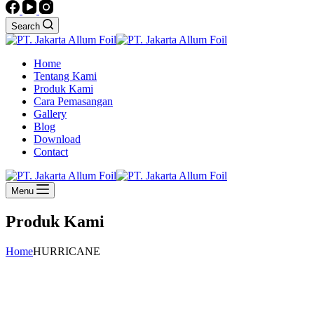
Search
Home
Tentang Kami
Produk Kami
Cara Pemasangan
Gallery
Blog
Download
Contact
Menu
Produk Kami
Home
HURRICANE