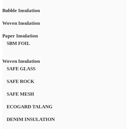
Bubble Insulation
Woven Insulation
Paper Insulation
SBM FOIL
Woven Insulation
SAFE GLASS
SAFE ROCK
SAFE MESH
ECOGARD TALANG
DENIM INSULATION