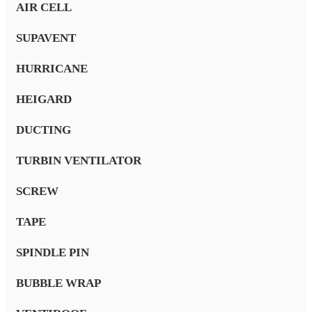
AIR CELL
SUPAVENT
HURRICANE
HEIGARD
DUCTING
TURBIN VENTILATOR
SCREW
TAPE
SPINDLE PIN
BUBBLE WRAP