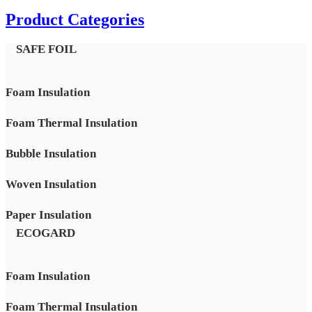
Product Categories
SAFE FOIL
Foam Insulation
Foam Thermal Insulation
Bubble Insulation
Woven Insulation
Paper Insulation
ECOGARD
Foam Insulation
Foam Thermal Insulation