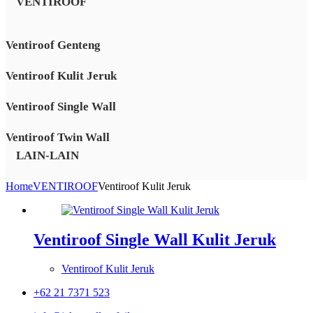
VENTIROOF
Ventiroof Genteng
Ventiroof Kulit Jeruk
Ventiroof Single Wall
Ventiroof Twin Wall
LAIN-LAIN
Home
VENTIROOF
Ventiroof Kulit Jeruk
Ventiroof Single Wall Kulit Jeruk
Ventiroof Kulit Jeruk
+62 21 7371 523