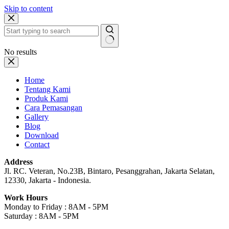
Skip to content
No results
Home
Tentang Kami
Produk Kami
Cara Pemasangan
Gallery
Blog
Download
Contact
Address
Jl. RC. Veteran, No.23B, Bintaro, Pesanggrahan, Jakarta Selatan,
12330, Jakarta - Indonesia.
Work Hours
Monday to Friday : 8AM - 5PM
Saturday : 8AM - 5PM