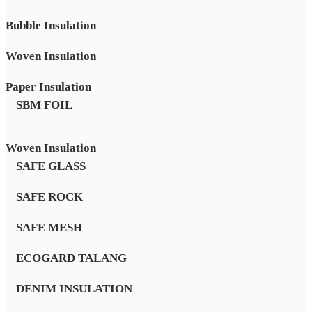
Bubble Insulation
Woven Insulation
Paper Insulation
SBM FOIL
Woven Insulation
SAFE GLASS
SAFE ROCK
SAFE MESH
ECOGARD TALANG
DENIM INSULATION