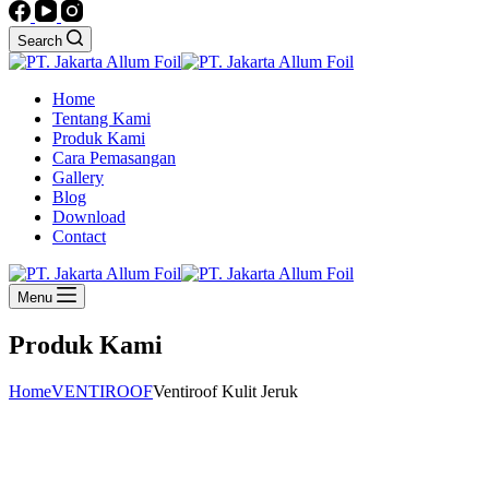
Search
Home
Tentang Kami
Produk Kami
Cara Pemasangan
Gallery
Blog
Download
Contact
Menu
Produk Kami
Home
VENTIROOF
Ventiroof Kulit Jeruk