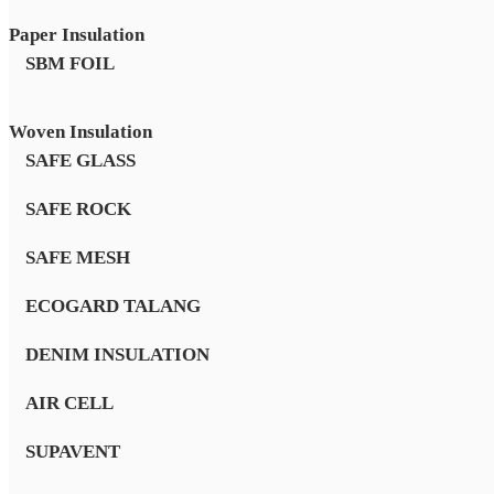
Paper Insulation
SBM FOIL
Woven Insulation
SAFE GLASS
SAFE ROCK
SAFE MESH
ECOGARD TALANG
DENIM INSULATION
AIR CELL
SUPAVENT