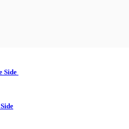
e Side
Side