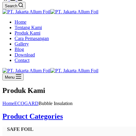
Search
Home
Tentang Kami
Produk Kami
Cara Pemasangan
Gallery
Blog
Download
Contact
Menu
Produk Kami
Home
ECOGARD
Bubble Insulation
Product Categories
SAFE FOIL