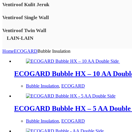
Ventiroof Kulit Jeruk
Ventiroof Single Wall
Ventiroof Twin Wall
LAIN-LAIN
Home
ECOGARD
Bubble Insulation
ECOGARD Bubble HX – 10 AA Doubl
Bubble Insulation
,
ECOGARD
ECOGARD Bubble HX – 5 AA Double 
Bubble Insulation
,
ECOGARD