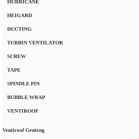
HURRICANE
HEIGARD
DUCTING
TURBIN VENTILATOR
SCREW
TAPE
SPINDLE PIN
BUBBLE WRAP
VENTIROOF
Ventiroof Genteng