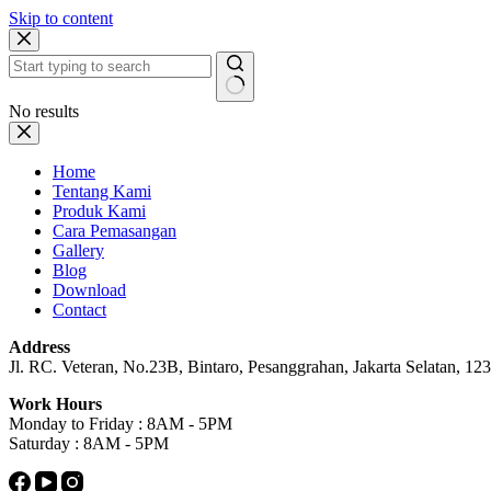
Skip to content
No results
Home
Tentang Kami
Produk Kami
Cara Pemasangan
Gallery
Blog
Download
Contact
Address
Jl. RC. Veteran, No.23B, Bintaro, Pesanggrahan, Jakarta Selatan, 1233
Work Hours
Monday to Friday : 8AM - 5PM
Saturday : 8AM - 5PM