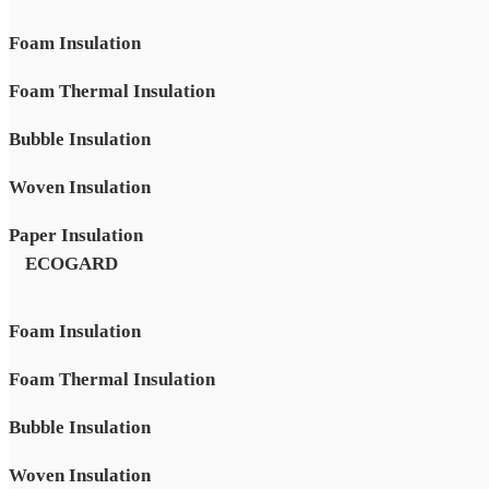
Foam Insulation
Foam Thermal Insulation
Bubble Insulation
Woven Insulation
Paper Insulation
ECOGARD
Foam Insulation
Foam Thermal Insulation
Bubble Insulation
Woven Insulation