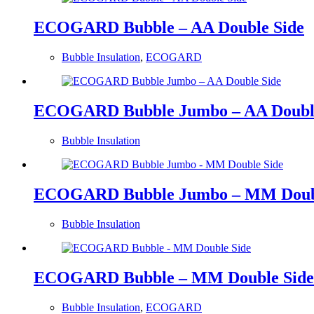
ECOGARD Bubble – AA Double Side
Bubble Insulation
,
ECOGARD
ECOGARD Bubble Jumbo – AA Double
Bubble Insulation
ECOGARD Bubble Jumbo – MM Doubl
Bubble Insulation
ECOGARD Bubble – MM Double Side
Bubble Insulation
,
ECOGARD