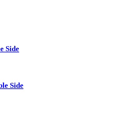
 Side
e Side