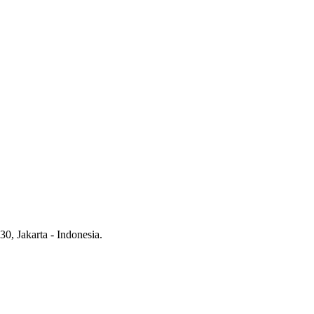
0, Jakarta - Indonesia.