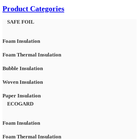
Product Categories
SAFE FOIL
Foam Insulation
Foam Thermal Insulation
Bubble Insulation
Woven Insulation
Paper Insulation
ECOGARD
Foam Insulation
Foam Thermal Insulation