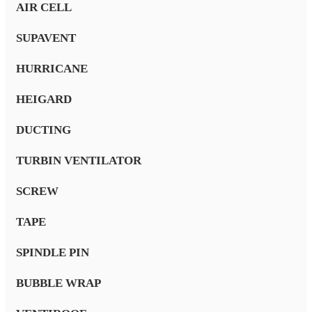
AIR CELL
SUPAVENT
HURRICANE
HEIGARD
DUCTING
TURBIN VENTILATOR
SCREW
TAPE
SPINDLE PIN
BUBBLE WRAP