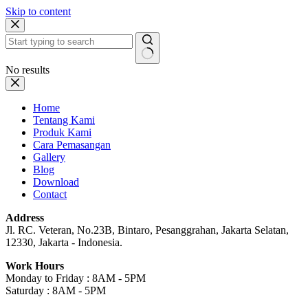
Skip to content
No results
Home
Tentang Kami
Produk Kami
Cara Pemasangan
Gallery
Blog
Download
Contact
Address
Jl. RC. Veteran, No.23B, Bintaro, Pesanggrahan, Jakarta Selatan,
12330, Jakarta - Indonesia.
Work Hours
Monday to Friday : 8AM - 5PM
Saturday : 8AM - 5PM