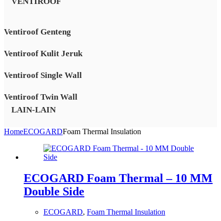
VENTIROOF
Ventiroof Genteng
Ventiroof Kulit Jeruk
Ventiroof Single Wall
Ventiroof Twin Wall
LAIN-LAIN
Home
ECOGARD
Foam Thermal Insulation
ECOGARD Foam Thermal – 10 MM
Double Side
ECOGARD
,
Foam Thermal Insulation