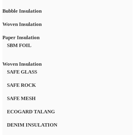
Bubble Insulation
Woven Insulation
Paper Insulation
SBM FOIL
Woven Insulation
SAFE GLASS
SAFE ROCK
SAFE MESH
ECOGARD TALANG
DENIM INSULATION