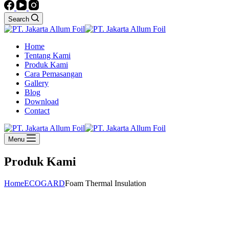
Search
Home
Tentang Kami
Produk Kami
Cara Pemasangan
Gallery
Blog
Download
Contact
Menu
Produk Kami
Home
ECOGARD
Foam Thermal Insulation