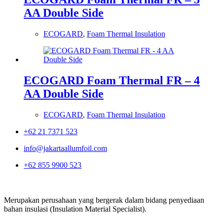
AA Double Side
ECOGARD
,
Foam Thermal Insulation
ECOGARD Foam Thermal FR – 4
AA Double Side
ECOGARD
,
Foam Thermal Insulation
+62 21 7371 523
info@jakartaallumfoil.com
+62 855 9900 523
Merupakan perusahaan yang bergerak dalam bidang penyediaan
bahan insulasi (Insulation Material Specialist).