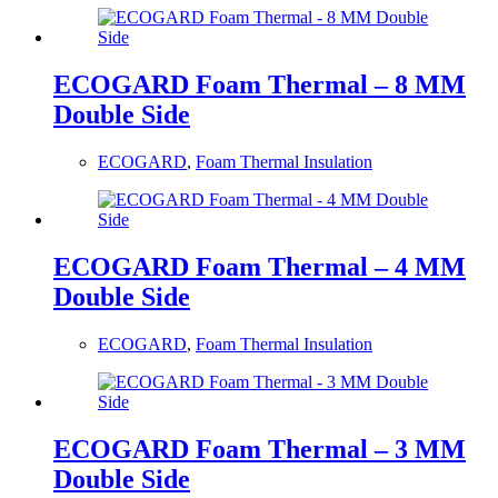
ECOGARD Foam Thermal – 8 MM
Double Side
ECOGARD
,
Foam Thermal Insulation
ECOGARD Foam Thermal – 4 MM
Double Side
ECOGARD
,
Foam Thermal Insulation
ECOGARD Foam Thermal – 3 MM
Double Side