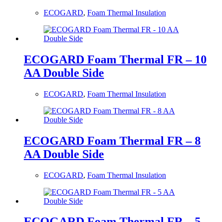
ECOGARD
,
Foam Thermal Insulation
ECOGARD Foam Thermal FR – 10
AA Double Side
ECOGARD
,
Foam Thermal Insulation
ECOGARD Foam Thermal FR – 8
AA Double Side
ECOGARD
,
Foam Thermal Insulation
ECOGARD Foam Thermal FR – 5