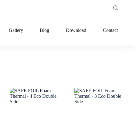
Gallery
Blog
Download
Contact