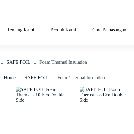
Tentang Kami
Produk Kami
Cara Pemasangan
SAFE FOIL
Foam Thermal Insulation
Home
SAFE FOIL
Foam Thermal Insulation