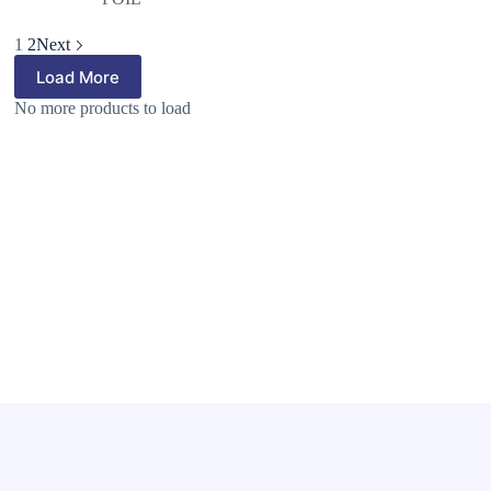
1
2
Next
Load More
No more products to load