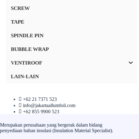
SCREW
TAPE
SPINDLE PIN
BUBBLE WRAP
VENTIROOF
LAIN-LAIN
+62 21 7371 523
info@jakartaallumfoil.com
+62 855 9900 523
Merupakan perusahaan yang bergerak dalam bidang
penyediaan bahan insulasi (Insulation Material Specialist).