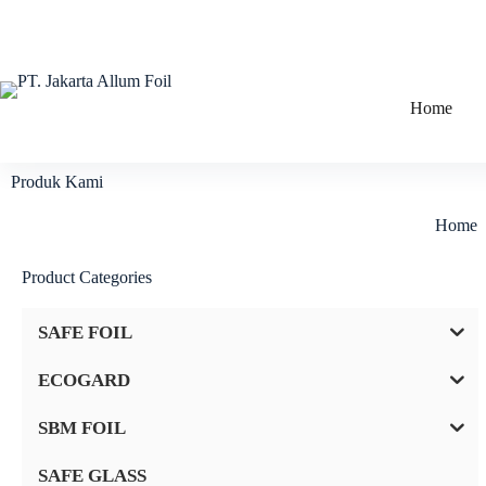
Home
Produk Kami
Home
Product Categories
SAFE FOIL
ECOGARD
SBM FOIL
SAFE GLASS