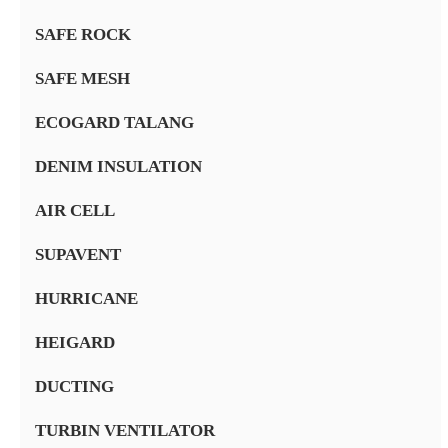
SAFE ROCK
SAFE MESH
ECOGARD TALANG
DENIM INSULATION
AIR CELL
SUPAVENT
HURRICANE
HEIGARD
DUCTING
TURBIN VENTILATOR