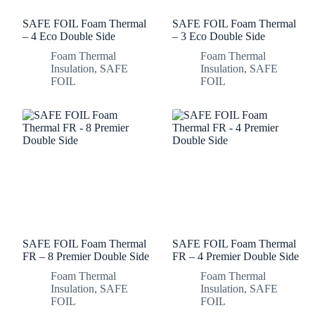
SAFE FOIL Foam Thermal
SAFE FOIL Foam Thermal
– 4 Eco Double Side
– 3 Eco Double Side
Foam Thermal
Foam Thermal
Insulation
,
SAFE
Insulation
,
SAFE
FOIL
FOIL
SAFE FOIL Foam Thermal
SAFE FOIL Foam Thermal
FR – 8 Premier Double Side
FR – 4 Premier Double Side
Foam Thermal
Foam Thermal
Insulation
,
SAFE
Insulation
,
SAFE
FOIL
FOIL