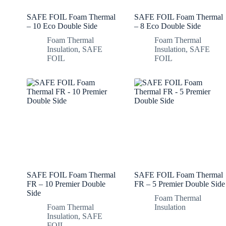
SAFE FOIL Foam Thermal
SAFE FOIL Foam Thermal
– 10 Eco Double Side
– 8 Eco Double Side
Foam Thermal
Foam Thermal
Insulation
,
SAFE
Insulation
,
SAFE
FOIL
FOIL
SAFE FOIL Foam Thermal
SAFE FOIL Foam Thermal
FR – 10 Premier Double
FR – 5 Premier Double Side
Side
Foam Thermal
Foam Thermal
Insulation
Insulation
,
SAFE
FOIL