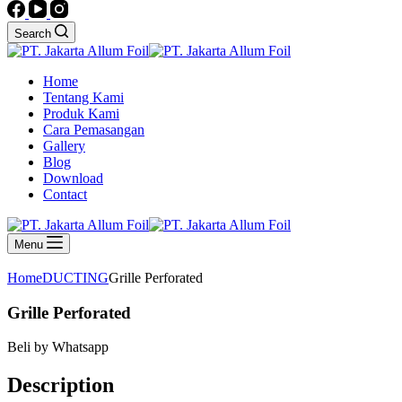
Search
Home
Tentang Kami
Produk Kami
Cara Pemasangan
Gallery
Blog
Download
Contact
Menu
Home
DUCTING
Grille Perforated
Grille Perforated
Beli by Whatsapp
Description