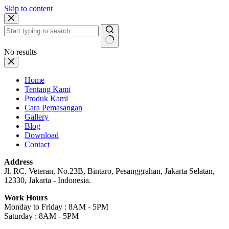
Skip to content
No results
Home
Tentang Kami
Produk Kami
Cara Pemasangan
Gallery
Blog
Download
Contact
Address
Jl. RC. Veteran, No.23B, Bintaro, Pesanggrahan, Jakarta Selatan,
12330, Jakarta - Indonesia.
Work Hours
Monday to Friday : 8AM - 5PM
Saturday : 8AM - 5PM