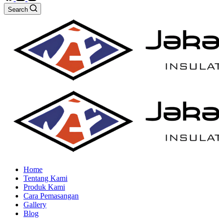
Search
Home
Tentang Kami
Produk Kami
Cara Pemasangan
Gallery
Blog