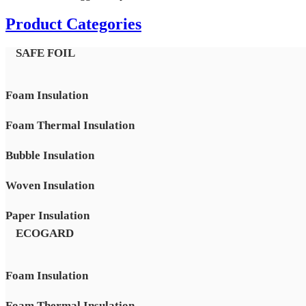
Product Categories
SAFE FOIL
Foam Insulation
Foam Thermal Insulation
Bubble Insulation
Woven Insulation
Paper Insulation
ECOGARD
Foam Insulation
Foam Thermal Insulation