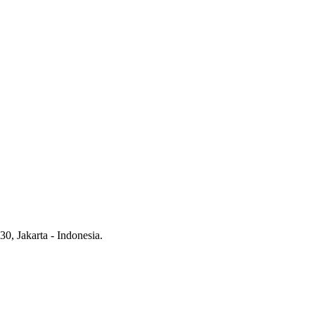
0, Jakarta - Indonesia.