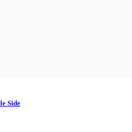
e Side