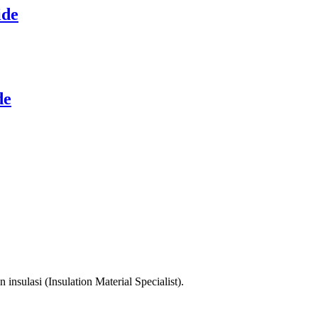
ide
de
sulasi (Insulation Material Specialist).