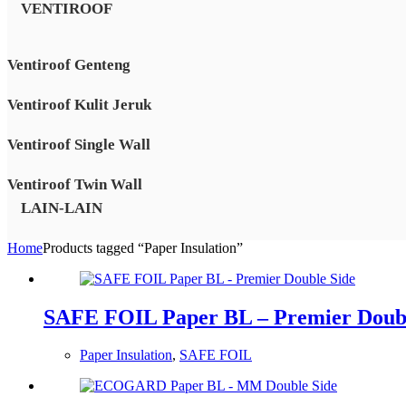
VENTIROOF
Ventiroof Genteng
Ventiroof Kulit Jeruk
Ventiroof Single Wall
Ventiroof Twin Wall
LAIN-LAIN
Home
Products tagged “Paper Insulation”
SAFE FOIL Paper BL – Premier Doubl
Paper Insulation
,
SAFE FOIL