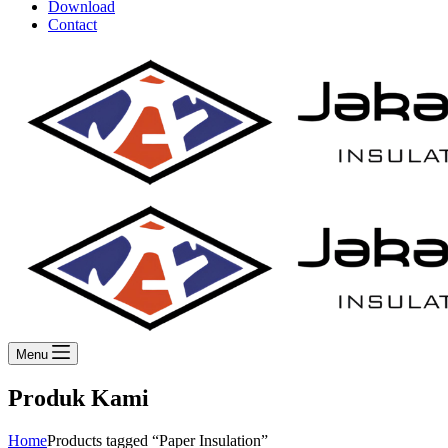
Download
Contact
Menu
Produk Kami
Home
Products tagged “Paper Insulation”