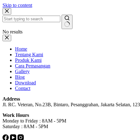
Skip to content
No results
Home
Tentang Kami
Produk Kami
Cara Pemasangan
Gallery
Blog
Download
Contact
Address
Jl. RC. Veteran, No.23B, Bintaro, Pesanggrahan, Jakarta Selatan, 1233
Work Hours
Monday to Friday : 8AM - 5PM
Saturday : 8AM - 5PM