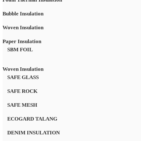
Bubble Insulation
Woven Insulation
Paper Insulation
SBM FOIL
Woven Insulation
SAFE GLASS
SAFE ROCK
SAFE MESH
ECOGARD TALANG
DENIM INSULATION