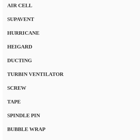
AIR CELL
SUPAVENT
HURRICANE
HEIGARD
DUCTING
TURBIN VENTILATOR
SCREW
TAPE
SPINDLE PIN
BUBBLE WRAP