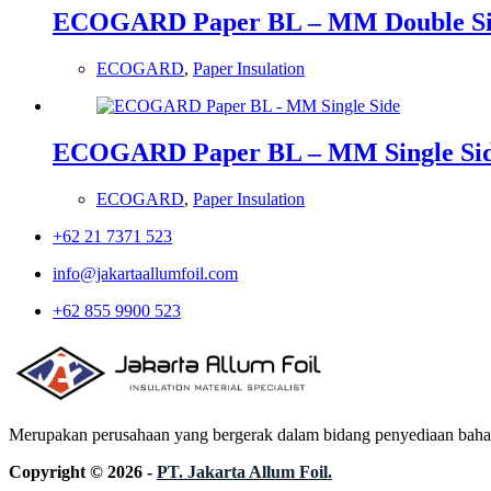
ECOGARD Paper BL – MM Double S
ECOGARD
,
Paper Insulation
ECOGARD Paper BL – MM Single Si
ECOGARD
,
Paper Insulation
+62 21 7371 523
info@jakartaallumfoil.com
+62 855 9900 523
Merupakan perusahaan yang bergerak dalam bidang penyediaan bahan in
Copyright © 2026 -
PT. Jakarta Allum Foil.