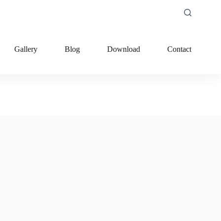
Gallery
Blog
Download
Contact