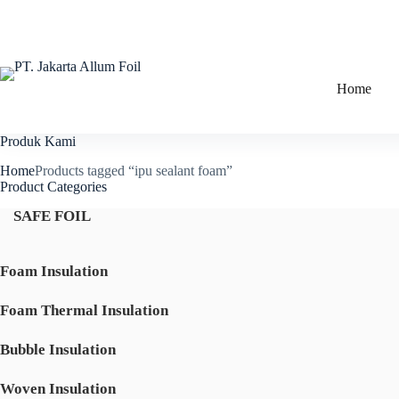
Skip
to
content
Home
Produk Kami
Home
Products tagged “ipu sealant foam”
Product Categories
SAFE FOIL
Foam Insulation
Foam Thermal Insulation
Bubble Insulation
Woven Insulation