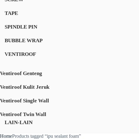
TAPE
SPINDLE PIN
BUBBLE WRAP
VENTIROOF
Ventiroof Genteng
Ventiroof Kulit Jeruk
Ventiroof Single Wall
Ventiroof Twin Wall
LAIN-LAIN
Home
Products tagged “ipu sealant foam”