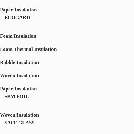
Paper Insulation
ECOGARD
Foam Insulation
Foam Thermal Insulation
Bubble Insulation
Woven Insulation
Paper Insulation
SBM FOIL
Woven Insulation
SAFE GLASS