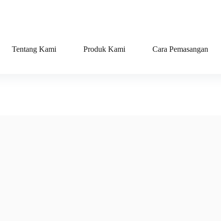
Tentang Kami
Produk Kami
Cara Pemasangan