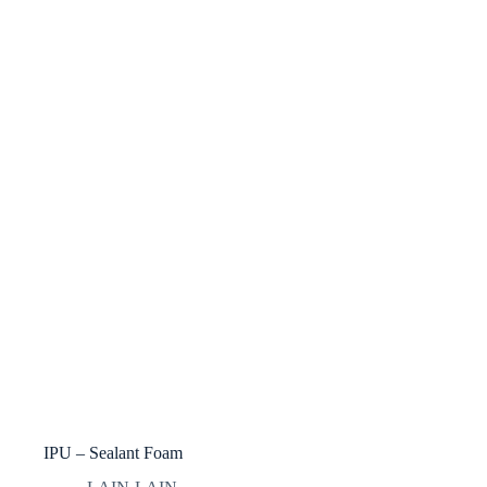
IPU – Sealant Foam