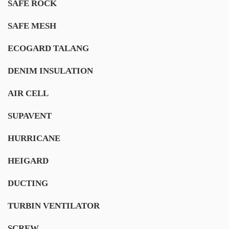
SAFE ROCK
SAFE MESH
ECOGARD TALANG
DENIM INSULATION
AIR CELL
SUPAVENT
HURRICANE
HEIGARD
DUCTING
TURBIN VENTILATOR
SCREW