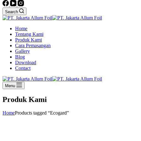
Search
Home
Tentang Kami
Produk Kami
Cara Pemasangan
Gallery
Blog
Download
Contact
Menu
Produk Kami
Home
Products tagged “Ecogard”