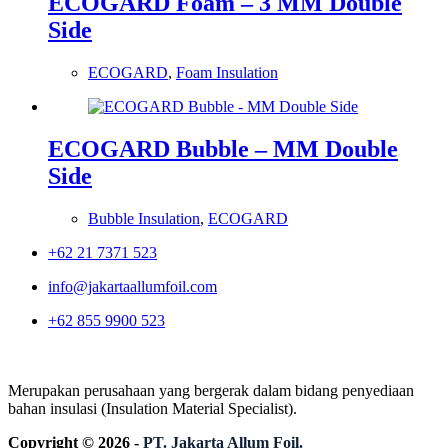
ECOGARD Foam – 3 MM Double
Side
ECOGARD
,
Foam Insulation
ECOGARD Bubble – MM Double
Side
Bubble Insulation
,
ECOGARD
+62 21 7371 523
info@jakartaallumfoil.com
+62 855 9900 523
Merupakan perusahaan yang bergerak dalam bidang penyediaan
bahan insulasi (Insulation Material Specialist).
Copyright © 2026 -
PT. Jakarta Allum Foil.