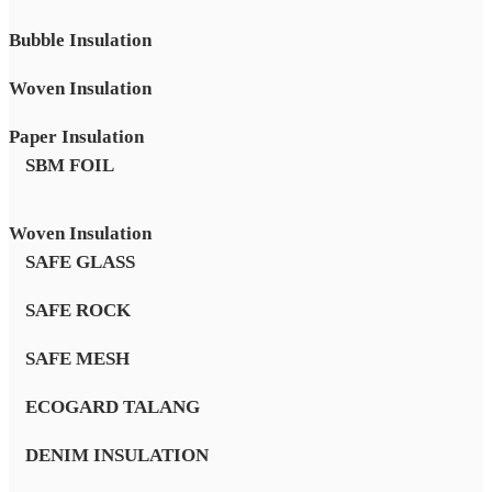
Bubble Insulation
Woven Insulation
Paper Insulation
SBM FOIL
Woven Insulation
SAFE GLASS
SAFE ROCK
SAFE MESH
ECOGARD TALANG
DENIM INSULATION