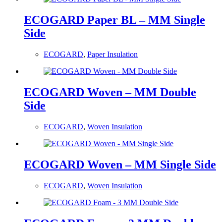
ECOGARD Paper BL – MM Single
Side
ECOGARD
,
Paper Insulation
ECOGARD Woven – MM Double
Side
ECOGARD
,
Woven Insulation
ECOGARD Woven – MM Single Side
ECOGARD
,
Woven Insulation