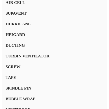
AIR CELL
SUPAVENT
HURRICANE
HEIGARD
DUCTING
TURBIN VENTILATOR
SCREW
TAPE
SPINDLE PIN
BUBBLE WRAP