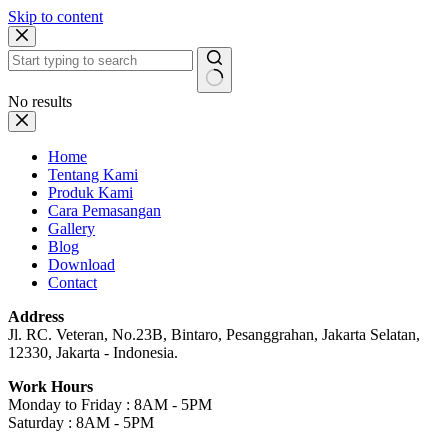
Skip to content
No results
Home
Tentang Kami
Produk Kami
Cara Pemasangan
Gallery
Blog
Download
Contact
Address
Jl. RC. Veteran, No.23B, Bintaro, Pesanggrahan, Jakarta Selatan,
12330, Jakarta - Indonesia.
Work Hours
Monday to Friday : 8AM - 5PM
Saturday : 8AM - 5PM