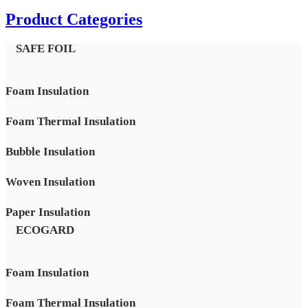
Product Categories
SAFE FOIL
Foam Insulation
Foam Thermal Insulation
Bubble Insulation
Woven Insulation
Paper Insulation
ECOGARD
Foam Insulation
Foam Thermal Insulation