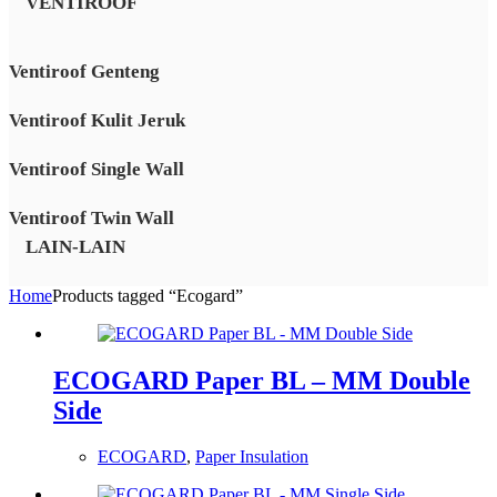
VENTIROOF
Ventiroof Genteng
Ventiroof Kulit Jeruk
Ventiroof Single Wall
Ventiroof Twin Wall
LAIN-LAIN
Home
Products tagged “Ecogard”
ECOGARD Paper BL – MM Double
Side
ECOGARD
,
Paper Insulation