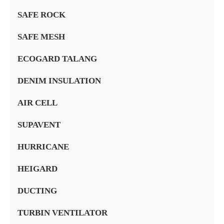
SAFE ROCK
SAFE MESH
ECOGARD TALANG
DENIM INSULATION
AIR CELL
SUPAVENT
HURRICANE
HEIGARD
DUCTING
TURBIN VENTILATOR