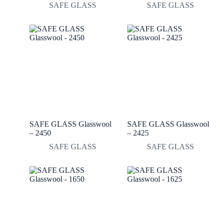
SAFE GLASS
SAFE GLASS
SAFE GLASS Glasswool
SAFE GLASS Glasswool
– 2450
– 2425
SAFE GLASS
SAFE GLASS