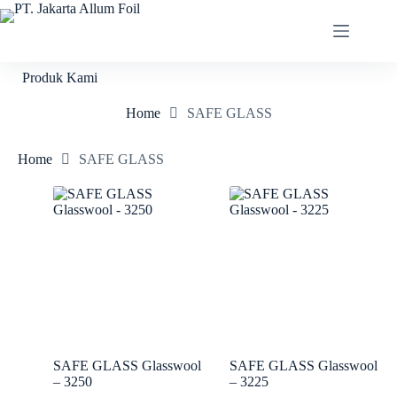
Produk Kami
Home
SAFE GLASS
Home
SAFE GLASS
SAFE GLASS Glasswool
SAFE GLASS Glasswool
– 3250
– 3225