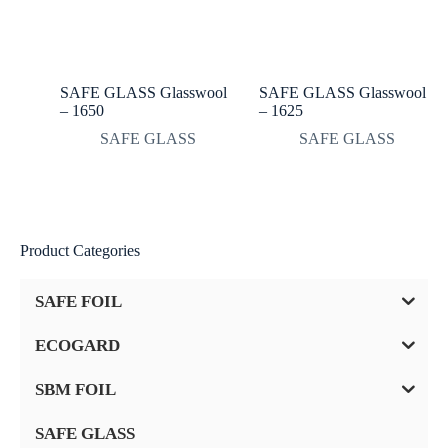
SAFE GLASS Glasswool
SAFE GLASS Glasswool
– 1650
– 1625
SAFE GLASS
SAFE GLASS
Product Categories
SAFE FOIL
ECOGARD
SBM FOIL
SAFE GLASS