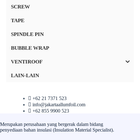
SCREW
TAPE
SPINDLE PIN
BUBBLE WRAP
VENTIROOF
LAIN-LAIN
+62 21 7371 523
info@jakartaallumfoil.com
+62 855 9900 523
Merupakan perusahaan yang bergerak dalam bidang
penyediaan bahan insulasi (Insulation Material Specialist).